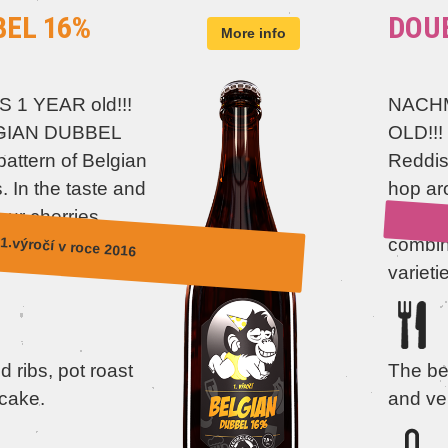
BEL 16%
DOUB
More info
S 1 YEAR old!!!
NACHM
LGIAN DUBBEL
OLD!!!
attern of Belgian
Reddish
. In the taste and
hop ar
our cherries,
specia
1.výročí v roce 2016
a little caramel
combine
varieti
 ribs, pot roast
The be
cake.
and ve