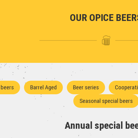
OUR OPICE BEER
 beers
Barrel Aged
Beer series
Cooperat
Seasonal special beers
Annual special be