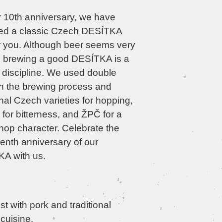
r 10th anniversary, we have
ed a classic Czech DESÍTKA
or you. Although beer seems very
, brewing a good DESÍTKA is a
lt discipline. We used double
n the brewing process and
onal Czech varieties for hopping,
for bitterness, and ŽPČ for a
hop character. Celebrate the
enth anniversary of our
A with us.
t with pork and traditional
cuisine.