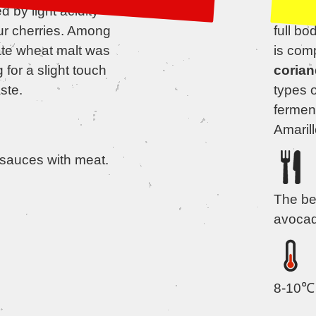
 by light acidity
and ful
ur cherries. Among
full bo
ate wheat malt was
is com
 for a slight touch
corian
ste.
types 
fermen
Amarill
 sauces with meat.
The be
avocad
8-10℃