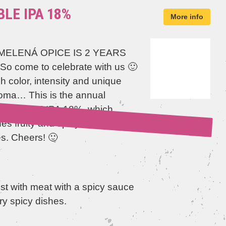
LE IPA 18%
More info
ELENÁ OPICE IS 2 YEARS
 So come to celebrate with us 🙂
 color, intensity and unique
oma… This is the annual
l DOUBLE IPA 18%, which
s fruity and spicy foreign
es. Cheers! 🙂
st with meat with a spicy sauce
ry spicy dishes.