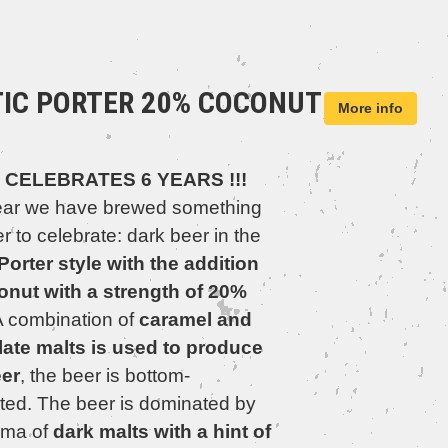
TIC PORTER 20% COCONUT
More info
 CELEBRATES 6 YEARS !!!
ear we have brewed something
r to celebrate: dark beer in the
 Porter style with the addition
onut with a strength of 20%
 combination of
caramel and
ate malts is used to produce
eer
, the beer is bottom-
ted. The beer is dominated by
oma of
dark malts with a hint of