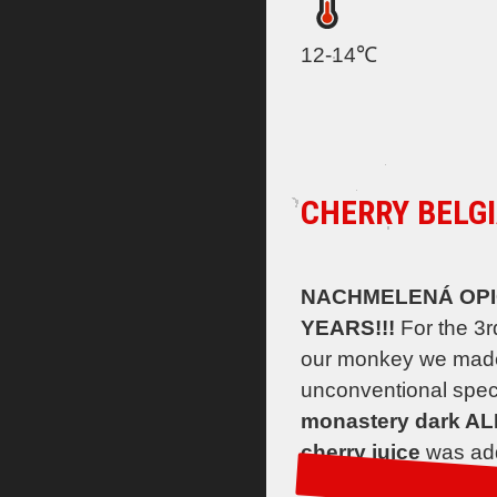
12-14℃
CHERRY BELGI
NACHMELENÁ OPICE
YEARS!!!
For the 3r
our monkey we mad
unconventional spec
monastery dark AL
cherry juice
was add
a beer in which the m