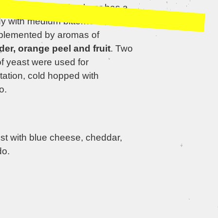
lness. The resulting beer has a
dy with medium bitterness, which
plemented by aromas of
der, orange peel and fruit
. Two
of yeast were used for
tation, cold hopped with
o.
st with blue cheese, cheddar,
o.