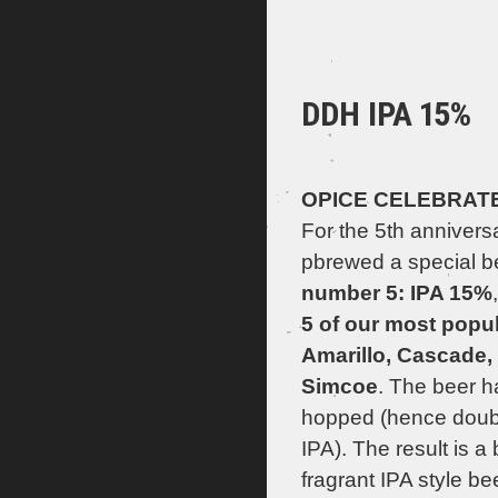
DDH IPA 15%
OPICE CELEBRATES
For the 5th annivers
pbrewed a special be
number 5: IPA 15%
5 of our most popu
Amarillo, Cascade, 
Simcoe
. The beer h
hopped (hence doub
IPA). The result is a 
fragrant IPA style be