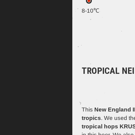
8-10℃
TROPICAL NE
This
New England 
tropics
. We used the
tropical hops KR
in this beer. We als