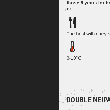
those 5 years for b
!!!
The best with curry 
8-10℃
DOUBLE NEIPA