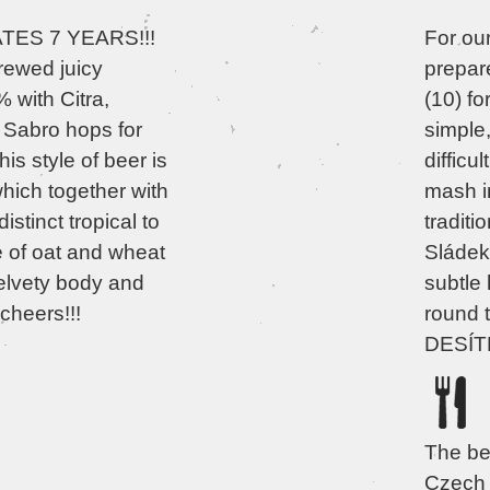
ES 7 YEARS!!!
For ou
rewed juicy
prepar
with Citra,
(10) f
Sabro hops for
simple
his style of beer is
difficu
hich together with
mash i
istinct tropical to
traditi
e of oat and wheat
Sládek 
velvety body and
subtle 
cheers!!!
round t
DESÍTK
The bes
Czech 