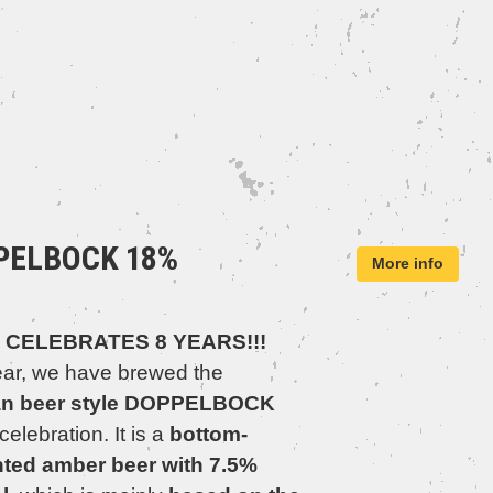
PELBOCK 18%
More info
 CELEBRATES 8 YEARS!!!
ear, we have brewed the
n beer style DOPPELBOCK
 celebration. It is a
bottom-
ted amber beer with 7.5%