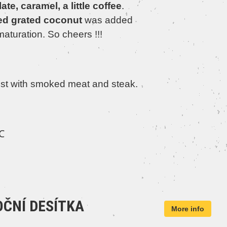
te, caramel, a little coffee
.
ed grated coconut
was added
maturation. So cheers !!!
st with smoked meat and steak.
℃
ČNÍ DESÍTKA
More info