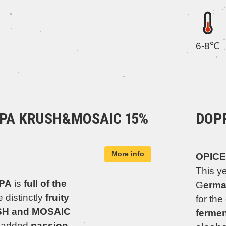
6-8℃
IPA KRUSH&MOSAIC 15%
DOP
More info
OPICE
This y
IPA
is
full of the
G
erma
 distinctly
fruity
for the
USH and MOSAIC
fermen
o added
passion