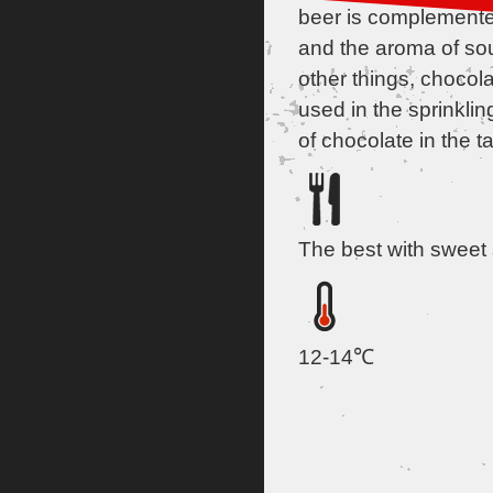
beer is complemented
and the aroma of so
other things, chocol
used in the sprinkling
of chocolate in the ta
The best with sweet
12-14℃