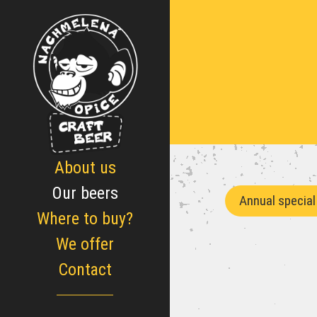
About us
Our beers
Annual special
Where to buy?
We offer
Contact