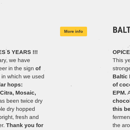
BAL
More info
 5 YEARS !!!
OPICE
ary, we have
This y
er in the sign
of
stronge
, in which we used
Baltic
lar hops:
of coc
Citra, Mosaic,
EPM.
A
as been twice dry
chocol
le dry hopped
this b
bright, fresh and
fermen
er.
Thank you for
the ar