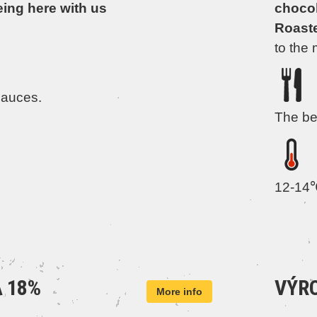
eing here with us
chocola
Roast
to the 
sauces.
The be
12-14
 18%
VÝRO
More info