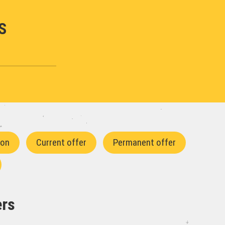
S
ion
Current offer
Permanent offer
ers