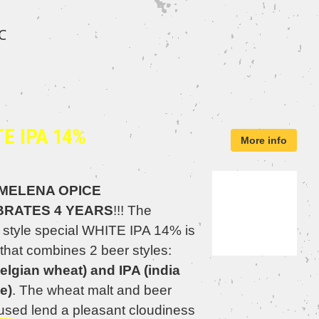
℃
E IPA 14%
More info
MELENA OPICE
BRATES 4 YEARS
!!! The
 style special WHITE IPA 14% is
that combines 2 beer styles:
elgian wheat) and IPA (india
e)
. The wheat malt and beer
 used lend a pleasant cloudiness