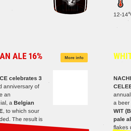
12-14
AN ALE 16%
WHIT
More info
 celebrates 3
NACH
d anniversary of
CELE
e an
annual
ial, a
Belgian
a beer 
E
, to which sour
WIT (B
ed. The result is
pale al
altiness of the
flakes