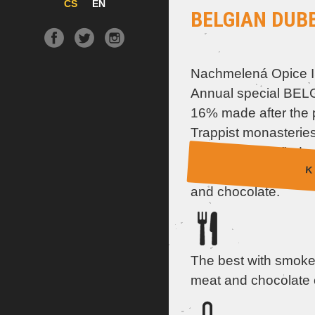
CS
EN
BELGIAN DUB
Nachmelená Opice I
Annual special BE
16% made after the p
Trappist monasteries
aroma you will find s
K 
plums, candied fruit, 
and chocolate.
The best with smoked
meat and chocolate 