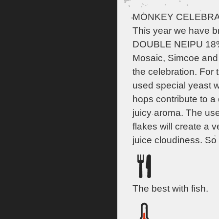
MONKEY CELEBRAT
This year we have b
DOUBLE NEIPU 18% 
Mosaic, Simcoe and 
the celebration. For t
used special yeast w
hops contribute to a d
juicy aroma. The us
flakes will create a 
juice cloudiness. So 
The best with fish.